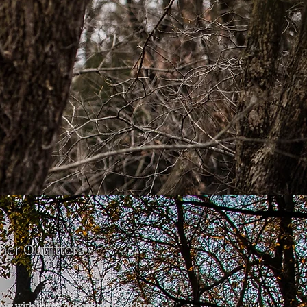
er Outfitters