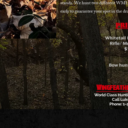
stands. We hunt two different WMU’
early to guarantee your spot in the dr
Pri
Whitetail
Rifle/ M
$
Bow hunt
Wingfeath
World Class Hunti
Call Luk
Phone: 1-