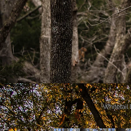
Whitetail