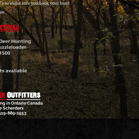
s so make sure you book your hunt
aw.
cing:
 Deer Hunting
uzzleloader
1500
s available
er
Outfitters
ng in Ontario Canada
e Scherders
519-889-1553