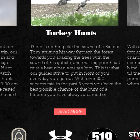
Turkey Hunts
nt pre
There is nothing like the sound of a Big old
With 
trip, our
Tom strutting his way through the forest
throug
orn and
towards you shaking the trees with the
chance
 major
sound of his gobble, and making your heart
deer 
. Hunt
miss a beat when you see him. This is what
blind.
 watch
our guides strive to put in front of you
till t
l hunts
everyday you go out. With over 85%
prime 
 10:00 am
success rate in the past 5 years you have the
when t
e rested
best possible chance of that hunt of a
the next
lifetime you have always dreamed of.
READ MORE