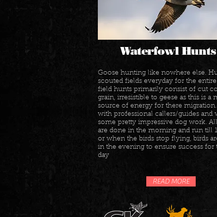
Waterfowl Hunts
Goose hunting like nowhere else. Hu
scouted fields everyday for the entire 
field hunts primarily consist of cut c
grain, irresistible to geese as this is a
source of energy for there migration
with professional callers/guides and
some pretty impressive dog work. Al
are done in the morning and run till
or when the birds stop flying, birds ar
in the evening to ensure success for 
day
READ MORE