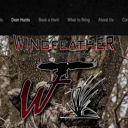
ts
Deer Hunts
Book a Hunt
What to Bring
About Us
Con