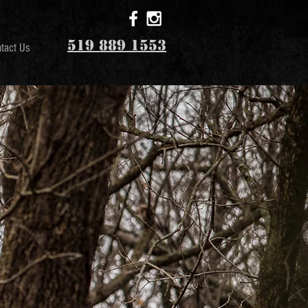
519 889 1553
tact Us