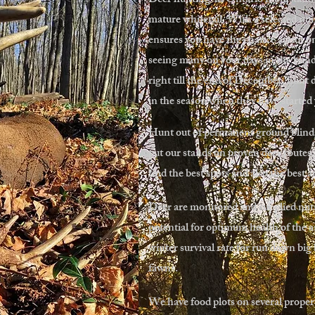
Deer hunting in Ontario is outstandi
mature whitetail. With a selected num
ensures you have the chance at not on
seeing many on your days in the blin
right till the end of December, hunt 
in the season when they have started
Hunt out of permanent ground blinds
put our stands on proven deer routes.
find the best spots and also the best 
Deer are monitored and supplied nutri
potential for optimum health of the a
winter survival rate for run down big
fawns.
We have food plots on several propert