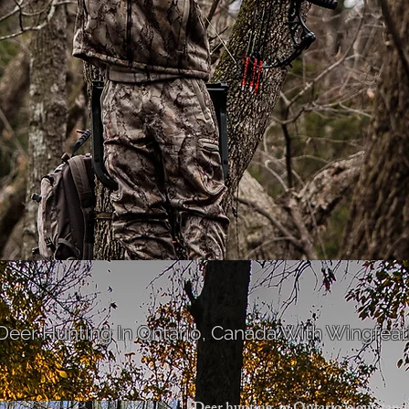
 Deer Hunting
In Ontario, Canada With Wingfeath