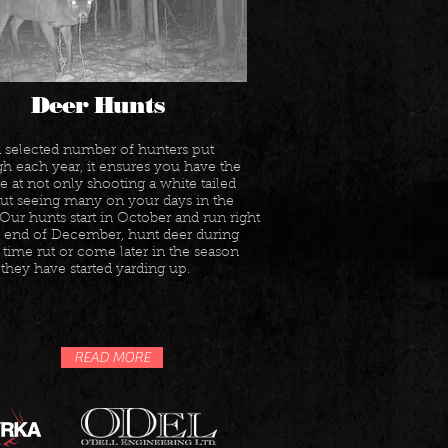
Deer Hunts
a selected number of hunters put
h each year, it ensures you have the
 at not only shooting a white tailed
but seeing many on your days in the
 Our hunts start in October and run right
he end of December, hunt deer during
time rut or come later in the season
hey have started yarding up.
READ MORE