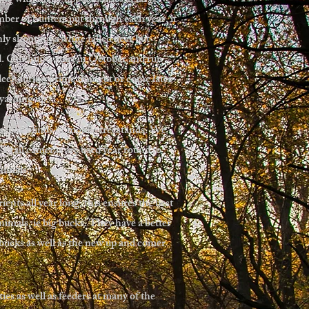
ng with many opportunities at large
ber of hunters put through each year, it
ly shooting a white tailed deer but
d. Our hunts start in October and run
deer during prime time rut or come later
 yarding up.
, box blinds or mobile treestands. We
 Trail cameras are used year round to
animals.
ents all year long, this ensures the best
nimals, ie big bucks. They have a better
 bucks as well as the new up and comer
ies as well as feeders at many of the