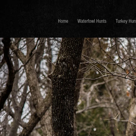
Home
Waterfowl Hunts
Turkey Hun